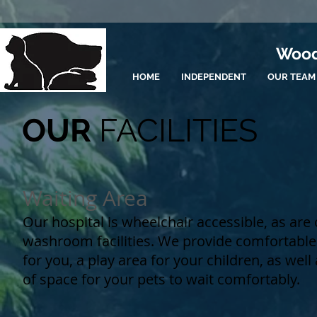
Wood
HOME
INDEPENDENT
OUR TEAM
OUR
FACILITIES
Waiting Area
Our hospital is wheelchair accessible, as are
washroom facilities. We provide comfortable
for you, a play area for your children, as well
of space for your pets to wait comfortably.