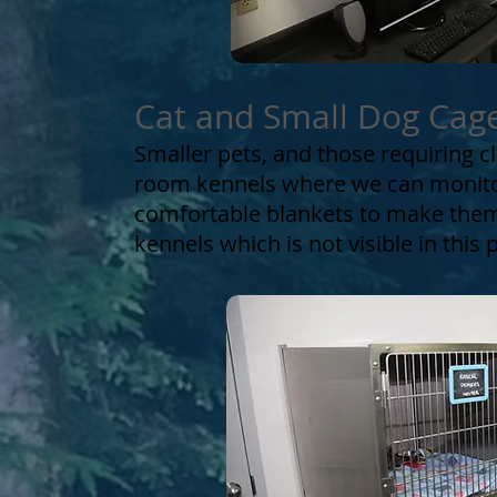
Cat and Small Dog Cag
Smaller pets, and those requiring c
room kennels where we can monitor
comfortable blankets to make them
kennels which is not visible in this