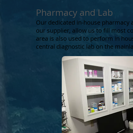
Pharmacy and Lab
Our dedicated in-house pharmacy a
our supplier, allow us to fill most 
area is also used to perform in hou
central diagnostic lab on the mainl