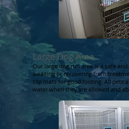
Large Dog Area
Our large dog run area is a safe and 
awaiting or recovering from treatme
slip mats for good footing. All pets
water when they are allowed and abl