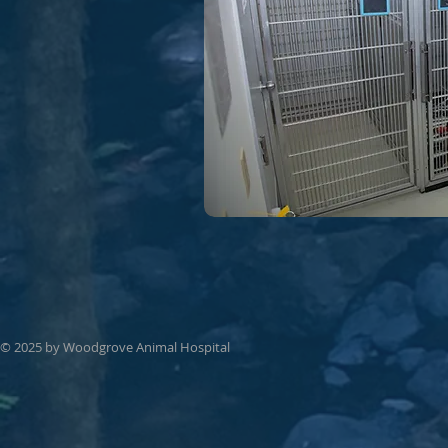
© 2025 by Woodgrove Animal Hospital