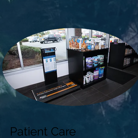
Patient Care